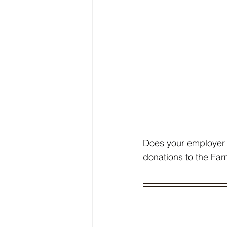
Does your employer 
donations to the Fa