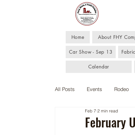
Far
Home
About FHY Com
Car Show - Sep 13
Fabri
Calendar
All Posts
Events
Rodeo
Feb 7
2 min read
February 