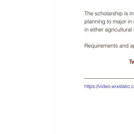
The scholarship is 
planning to major in
in either agricultur
Requirements and app
Tw
https://video.wixsta