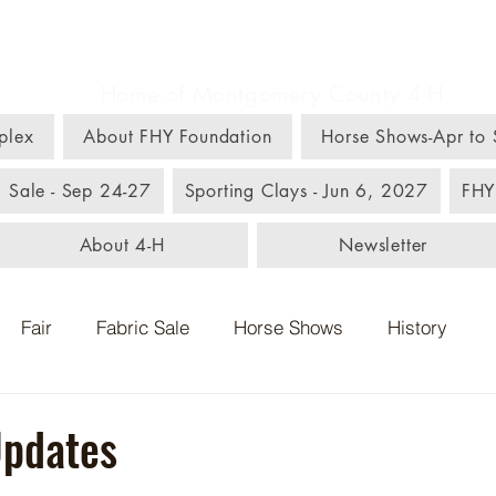
m, Home, & Youth C
Home of Montgomery County 4-H
plex
About FHY Foundation
Horse Shows-Apr to
c Sale - Sep 24-27
Sporting Clays - Jun 6, 2027
FHY
About 4-H
Newsletter
Fair
Fabric Sale
Horse Shows
History
Updates