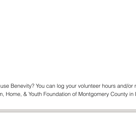
use Benevity? You can log your volunteer hours and/or
rm, Home, & Youth Foundation of Montgomery County in 