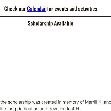
Check our 
Calendar
 for events and activities
Scholarship Available
 the scholarship was created in memory of Merrill K. an
life-long dedication and devotion to 4-H.