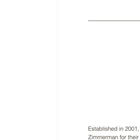
Established in 2001,
Zimmerman for their 