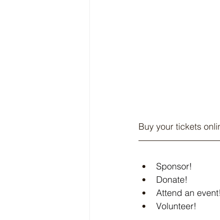
Buy your tickets onlin
Sponsor!
Donate!
Attend an event
Volunteer!