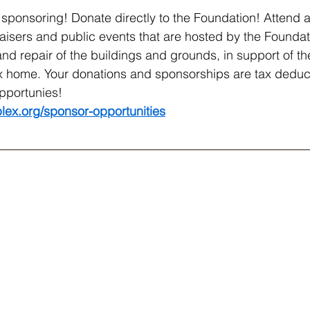
sponsoring! Donate directly to the Foundation! Attend a
isers and public events that are hosted by the Foundati
nd repair of the buildings and grounds, in support of th
x home. Your donations and sponsorships are tax deduct
pportunies!
lex.org/sponsor-opportunities