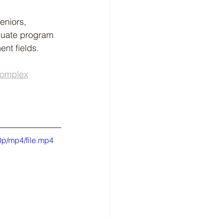
eniors, 
aduate program 
nt fields.
Complex
p/mp4/file.mp4