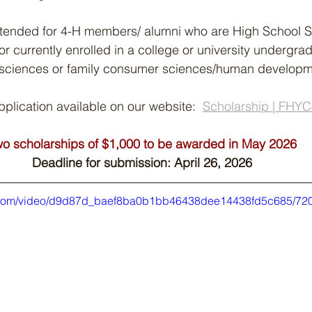
intended for 4-H members/ alumni who are High School S
 or currently enrolled in a college or university undergr
al sciences or family consumer sciences/human developme
lication available on our website:  
Scholarship | FHY
o scholarships of $1,000 to be awarded in May 2026
Deadline for submission: April 26, 2026
tic.com/video/d9d87d_baef8ba0b1bb46438dee14438fd5c685/720