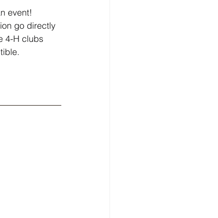
n event! 
on go directly 
e 4-H clubs 
ible.