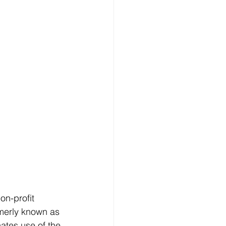
on-profit 
merly known as 
ates use of the 