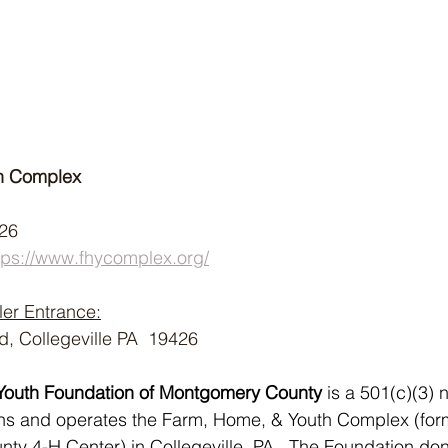
h Complex
426
tps://www.fhycomplex.org/
ler Entrance:
 Collegeville PA  19426
Youth Foundation of Montgomery County 
is a 501(c)(3) n
wns and operates the Farm, Home, & Youth Complex (for
y 4-H Center) in Collegeville, PA.  The Foundation don