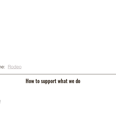
e:  
Rodeo
How to support what we do
!