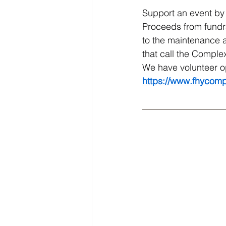
Support an event by 
Proceeds from fundra
to the maintenance a
that call the Comple
We have volunteer o
https://www.fhycomp