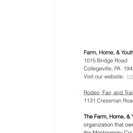
Farm, Home, & Yout
1015 Bridge Road
Collegeville, PA  19
Visit our website:  
ht
Rodeo, Fair, and Trai
1131 Cressman Road,
The Farm, Home, & 
organization that o
the Montgomery Count