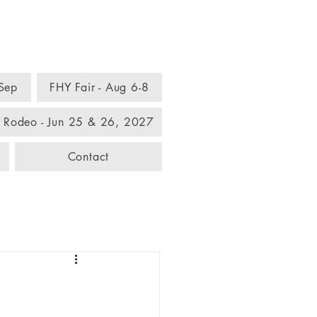
omplex
 Sep
FHY Fair - Aug 6-8
 Rodeo - Jun 25 & 26, 2027
Contact