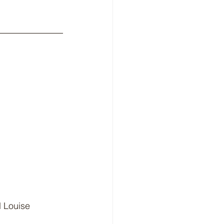
d Louise 