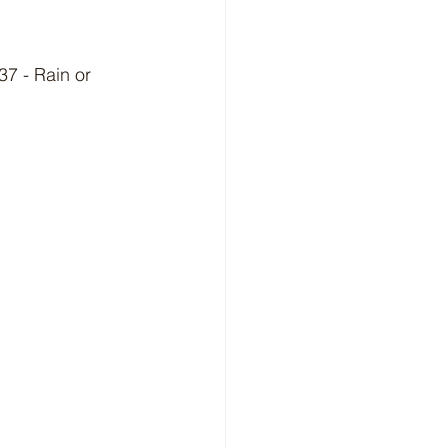
7 - Rain or 