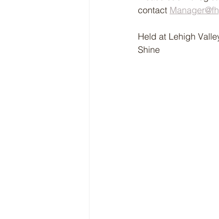
contact 
Manager@fhy
Held at Lehigh Valle
Shine