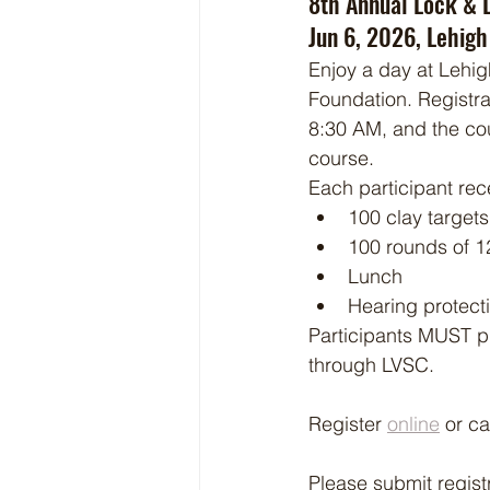
8th Annual Lock & 
Jun 6, 2026, Lehigh
Enjoy a day at Lehig
Foundation. Registrat
8:30 AM, and the cou
course.
Each participant rec
100 clay targets
100 rounds of 1
Lunch
Hearing protect
Participants MUST p
through LVSC. 
Register 
online
 or c
Please submit regist