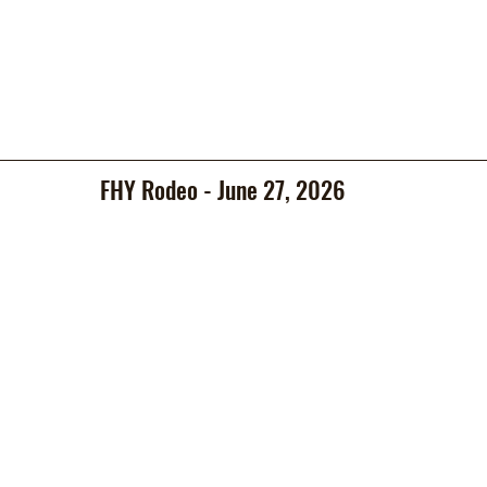
FHY Rodeo - June 27, 2026