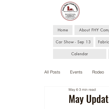
Far
Home
About FHY Com
Car Show - Sep 13
Fabri
Calendar
All Posts
Events
Rodeo
May 6
3 min read
May Updat