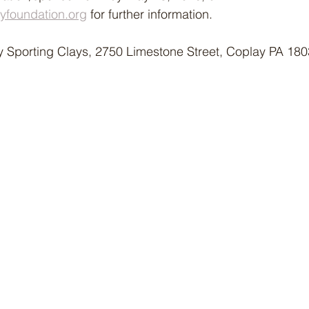
foundation.org
 for further information.
y Sporting Clays, 2750 Limestone Street, Coplay PA 1803