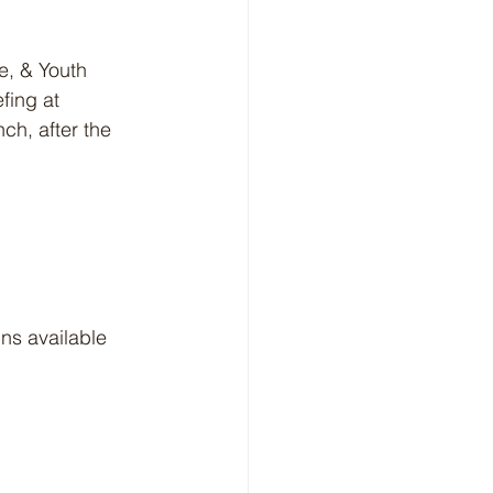
e, & Youth 
fing at 
ch, after the 
s available 