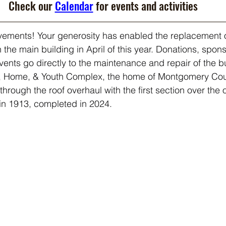
Check our 
Calendar
 for events and activities
ements! Your generosity has enabled the replacement 
n the main building in April of this year. Donations, spon
ents go directly to the maintenance and repair of the b
, Home, & Youth Complex, the home of Montgomery Coun
rough the roof overhaul with the first section over the 
t in 1913, completed in 2024.