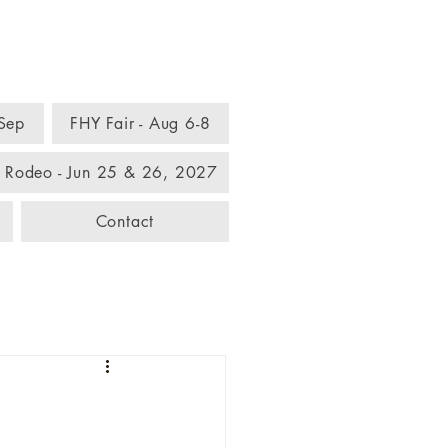
omplex
 Sep
FHY Fair - Aug 6-8
 Rodeo - Jun 25 & 26, 2027
Contact