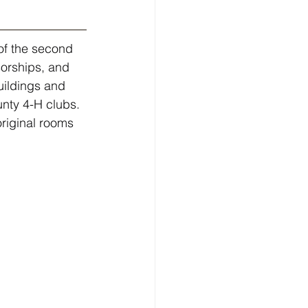
of the second 
sorships, and 
uildings and 
ty 4-H clubs. 
original rooms 