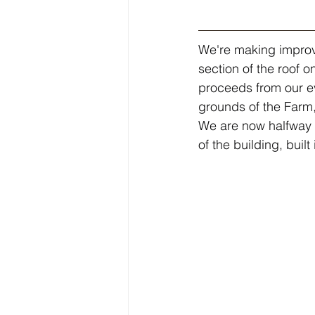
We're making improv
section of the roof o
proceeds from our ev
grounds of the Farm
We are now halfway th
of the building, buil