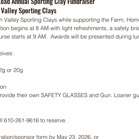
Load Annual Sporting Clay Fundraiser
 Valley Sporting Clays
h Valley Sporting Clays while supporting the Farm, Hom
ion begins at 8 AM with light refreshments, a safety brie
rse starts at 9 AM.  Awards will be presented during lun
eives:
2g or 20g
ion
rovide their own SAFETY GLASSES and Gun. Loaner gun
all 610-261-9616 to reserve.
ration/sponsor form by May 23, 2026, or 