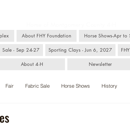
m, Home, & Youth C
Home of Montgomery County 4-H
plex
About FHY Foundation
Horse Shows-Apr to
c Sale - Sep 24-27
Sporting Clays - Jun 6, 2027
FHY
About 4-H
Newsletter
Fair
Fabric Sale
Horse Shows
History
es