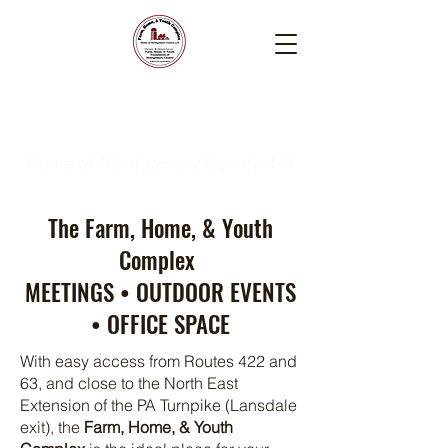
Farm, Home, & Youth
Complex
Home of Montgomery County 4-H
The Farm, Home, & Youth
Complex
MEETINGS • OUTDOOR EVENTS
• OFFICE SPACE
With easy access from Routes 422 and
63, and close to the North East
Extension of the PA Turnpike (Lansdale
exit), the
Farm, Home, & Youth