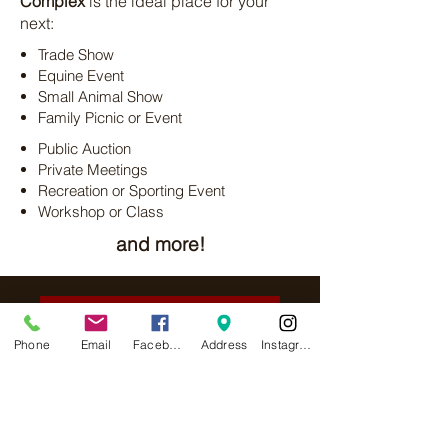
Complex
is the ideal place for your
next:
Trade Show
Equine Event
Small Animal Show
Family Picnic or Event
Public Auction
Private Meetings
Recreation or Sporting Event
Workshop or Class
and more!
Indoor Facility Information
Phone
Email
Facebook
Address
Instagram
Outdoor Facility Information
Equine Facilities