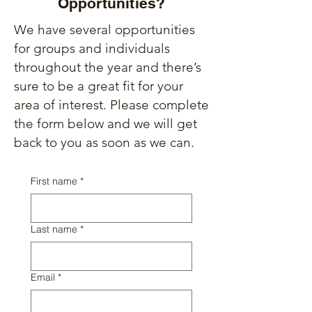
Opportunities?
We have several opportunities
for groups and individuals
throughout the year and there’s
sure to be a great fit for your
area of interest.
Please complete
the form below and we will get
back to you as soon as we can.
First name
*
Last name
*
Email
*