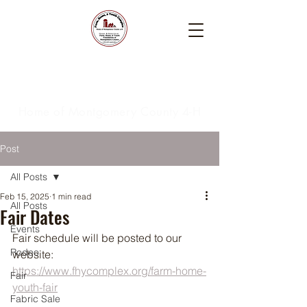
Farm, Home, & Youth
Complex
Home of Montgomery County 4-H
Post
All Posts
Feb 15, 2025
1 min read
All Posts
Fair Dates
Events
Fair schedule will be posted to our 
Rodeo
website:  
https://www.fhycomplex.org/farm-home-
Fair
youth-fair
Fabric Sale