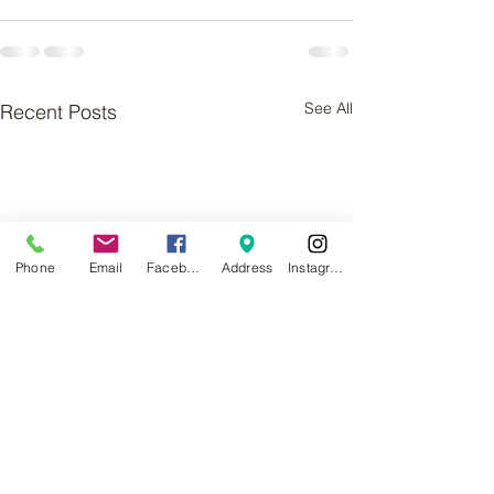
See All
Recent Posts
Phone
Email
Facebook
Address
Instagram