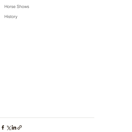
Horse Shows
History